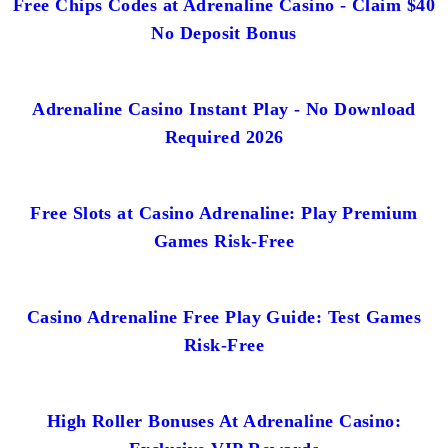
Free Chips Codes at Adrenaline Casino - Claim $40
No Deposit Bonus
Adrenaline Casino Instant Play - No Download
Required 2026
Free Slots at Casino Adrenaline: Play Premium
Games Risk-Free
Casino Adrenaline Free Play Guide: Test Games
Risk-Free
High Roller Bonuses At Adrenaline Casino: