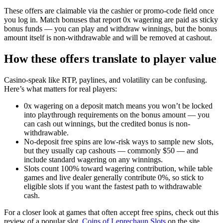
These offers are claimable via the cashier or promo-code field once
you log in. Match bonuses that report 0x wagering are paid as sticky
bonus funds — you can play and withdraw winnings, but the bonus
amount itself is non-withdrawable and will be removed at cashout.
How these offers translate to player value
Casino-speak like RTP, paylines, and volatility can be confusing.
Here’s what matters for real players:
0x wagering on a deposit match means you won’t be locked
into playthrough requirements on the bonus amount — you
can cash out winnings, but the credited bonus is non-
withdrawable.
No-deposit free spins are low-risk ways to sample new slots,
but they usually cap cashouts — commonly $50 — and
include standard wagering on any winnings.
Slots count 100% toward wagering contribution, while table
games and live dealer generally contribute 0%, so stick to
eligible slots if you want the fastest path to withdrawable
cash.
For a closer look at games that often accept free spins, check out this
review of a popular slot,
Coins of Leprechaun Slots
on the site.