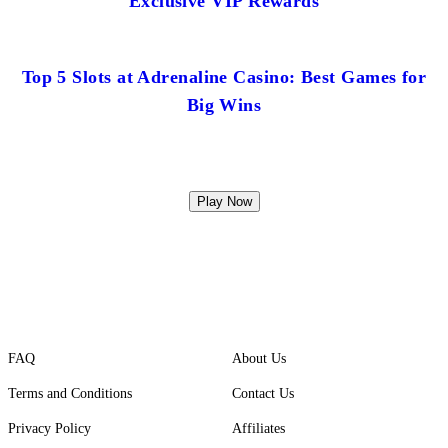
Exclusive VIP Rewards
Top 5 Slots at Adrenaline Casino: Best Games for
Big Wins
Play Now
FAQ
About Us
Terms and Conditions
Contact Us
Privacy Policy
Affiliates