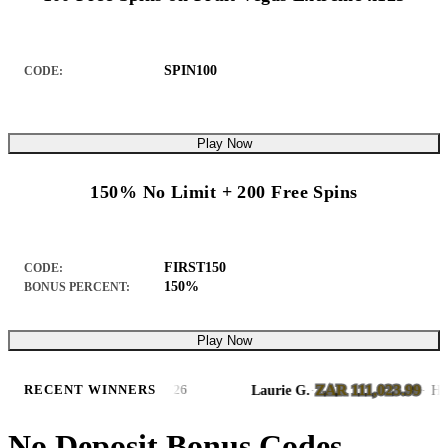
SPIN100
CODE:
Play Now
150% No Limit + 200 Free Spins
FIRST150
CODE:
150%
BONUS PERCENT:
Play Now
ZAR 111,023.99
Cat's Blessing Slots
Laurie G.
·
·
Hot Vol
RECENT WINNERS
8/6/2026
No Deposit Bonus Codes