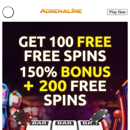
Play Now