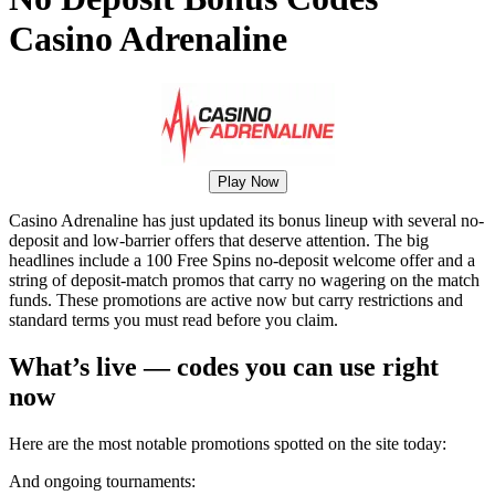
Casino Adrenaline
Play Now
Casino Adrenaline has just updated its bonus lineup with several no-
deposit and low-barrier offers that deserve attention. The big
headlines include a 100 Free Spins no-deposit welcome offer and a
string of deposit-match promos that carry no wagering on the match
funds. These promotions are active now but carry restrictions and
standard terms you must read before you claim.
What’s live — codes you can use right
now
Here are the most notable promotions spotted on the site today:
And ongoing tournaments: