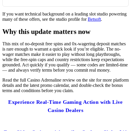
Enter Promo Codes
If you want technical background on a leading slot studio powering
Enter promo codes in the cashier promo-code field to
many of these offers, see the studio profile for
Betsoft
.
activate. Some free spins are credited instantly; others
Why this update matters now
arrive in daily batches.
This mix of no-deposit free spins and 0x-wagering deposit matches
Meet Minimum Deposits
is rare enough to warrant a quick look if you’re eligible. The no-
Minimum deposit for most deposit-match offers is $30.
wager matches make it easier to play without long playthroughs,
while the free-spin caps and country restrictions keep expectations
No-deposit spins require no deposit but normally cap
grounded. Act quickly if you qualify — some codes are limited-time
cashouts at $50.
— and always verify terms before you commit real money.
Observe Max Bet Rules
Read the full Casino Adrenaline review on the site for more platform
details and the latest promo calendar, and double-check the bonus
Max-bet rules can apply when a bonus is active — avoid
terms and conditions before you claim.
oversized bets. If you want a safe approach, adhere to $5
or $10 per spin unless otherwise stated.
Experience Real-Time Gaming Action with Live
Casino Dealers
Avoid Bonus Stacking
You can’t stack bonuses — you must clear or forfeit an
active bonus before claiming another.