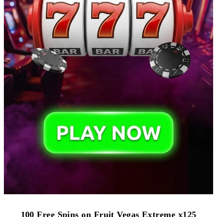
100 Free Spins on Fruit Vegas Extreme x125