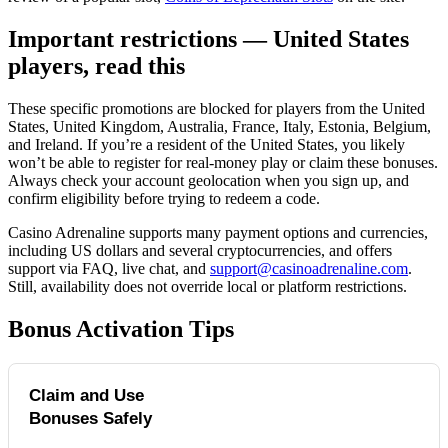
Important restrictions — United States
players, read this
These specific promotions are blocked for players from the United
States, United Kingdom, Australia, France, Italy, Estonia, Belgium,
and Ireland. If you’re a resident of the United States, you likely
won’t be able to register for real-money play or claim these bonuses.
Always check your account geolocation when you sign up, and
confirm eligibility before trying to redeem a code.
Casino Adrenaline supports many payment options and currencies,
including US dollars and several cryptocurrencies, and offers
support via FAQ, live chat, and
support@casinoadrenaline.com
.
Still, availability does not override local or platform restrictions.
Bonus Activation Tips
Claim and Use
Follow these steps to activate
promotions and avoid common
Bonuses Safely
pitfalls.