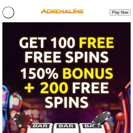
Play Now