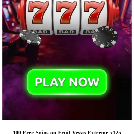
100 Free Spins on Fruit Vegas Extreme x125