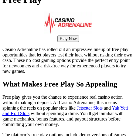
Play Now
Casino Adrenaline has rolled out an impressive lineup of free play
opportunities that let players test their luck without risking their own
cash. These no-cost gaming options provide the perfect entry point
for newcomers and a risk-free way for experienced players to try
new games.
What Makes Free Play So Appealing
Free play gives you the chance to experience real casino action
without making a deposit. At Casino Adrenaline, this means
spinning the reels on popular slots like
Jetsetter Slots
and
Yak Yeti
and Roll Slots
without spending a dime. You'll get familiar with
game mechanics, bonus features, and payout structures before
committing your own money.
The platform's free play options include demo versions of games