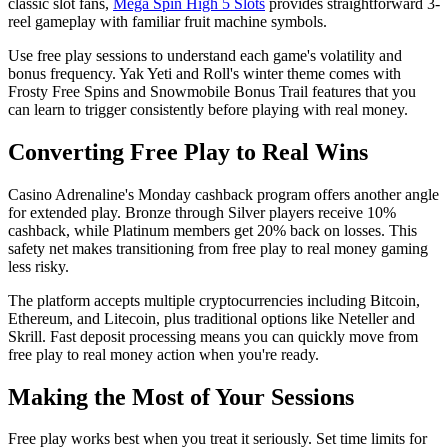
classic slot fans,
Mega Spin High 5 Slots
provides straightforward 3-
reel gameplay with familiar fruit machine symbols.
Use free play sessions to understand each game's volatility and
bonus frequency. Yak Yeti and Roll's winter theme comes with
Frosty Free Spins and Snowmobile Bonus Trail features that you
can learn to trigger consistently before playing with real money.
Converting Free Play to Real Wins
Casino Adrenaline's Monday cashback program offers another angle
for extended play. Bronze through Silver players receive 10%
cashback, while Platinum members get 20% back on losses. This
safety net makes transitioning from free play to real money gaming
less risky.
The platform accepts multiple cryptocurrencies including Bitcoin,
Ethereum, and Litecoin, plus traditional options like Neteller and
Skrill. Fast deposit processing means you can quickly move from
free play to real money action when you're ready.
Making the Most of Your Sessions
Free play works best when you treat it seriously. Set time limits for