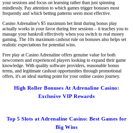
your sessions and focus on learning rather than just spinning
mindlessly. Pay attention to which games trigger bonuses most
frequently and which betting patterns seem most effective.
Casino Adrenaline's $5 maximum bet limit during bonus play
actually works in your favor during free sessions – it teaches you to
manage your bankroll effectively when you switch to real money
gaming. The 10x maximum cashout rule on bonuses also helps set
realistic expectations for potential wins.
Free play at Casino Adrenaline offers genuine value for both
newcomers and experienced players looking to expand their game
knowledge. With quality software providers, reasonable bonus
terms, and legitimate cashout opportunities through promotional
offers, it's an ideal starting point for your online casino journey.
High Roller Bonuses At Adrenaline Casino:
Exclusive VIP Rewards
Top 5 Slots at Adrenaline Casino: Best Games for
Big Wins