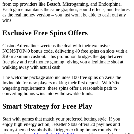
from top providers like Betsoft, Microgaming, and Endorphina.
Each game maintains the same graphics, sound effects, and features
as the real money version – you just won't be able to cash out any
wins.
Exclusive Free Spins Offers
Casino Adrenaline sweetens the deal with their exclusive
NONSTOP40 bonus code, delivering 40 free spins on slots with a
$50 maximum cashout. This promotion bridges the gap between
free play and real money gaming, giving you a legitimate shot at
walking away with actual cash.
The welcome package also includes 100 free spins on Zeus the
Invincible for new players making their first deposit. With 30x
wagering requirements, these spins offer a reasonable path to
converting bonus wins into withdrawable funds.
Smart Strategy for Free Play
Start with games that match your preferred betting style. If you
enjoy high-energy action, Jetsetter Slots offers 20 paylines and
luxury-themed symbols that trigger exciting bonus rounds. For