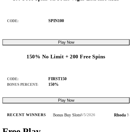
SPIN100
CODE:
Play Now
150% No Limit + 200 Free Spins
FIRST150
CODE:
150%
BONUS PERCENT:
Play Now
5,263.28
A$
·
Cycle of Luck Bonus Buy Slots
Rhoda M.
·
RECENT WINNERS
8/5/2026
Free Play