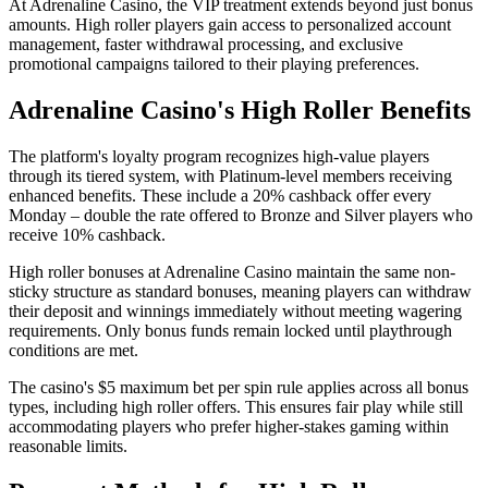
At Adrenaline Casino, the VIP treatment extends beyond just bonus
amounts. High roller players gain access to personalized account
management, faster withdrawal processing, and exclusive
promotional campaigns tailored to their playing preferences.
Adrenaline Casino's High Roller Benefits
The platform's loyalty program recognizes high-value players
through its tiered system, with Platinum-level members receiving
enhanced benefits. These include a 20% cashback offer every
Monday – double the rate offered to Bronze and Silver players who
receive 10% cashback.
High roller bonuses at Adrenaline Casino maintain the same non-
sticky structure as standard bonuses, meaning players can withdraw
their deposit and winnings immediately without meeting wagering
requirements. Only bonus funds remain locked until playthrough
conditions are met.
The casino's $5 maximum bet per spin rule applies across all bonus
types, including high roller offers. This ensures fair play while still
accommodating players who prefer higher-stakes gaming within
reasonable limits.