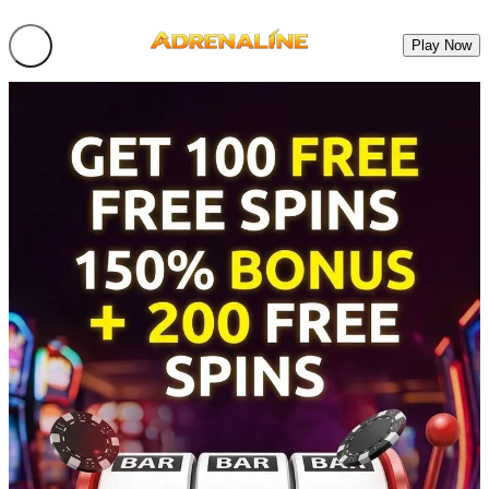
Play Now