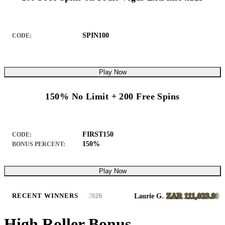
SPIN100
CODE:
Play Now
150% No Limit + 200 Free Spins
FIRST150
CODE:
150%
BONUS PERCENT:
Play Now
00
ZAR 111,023.99
·
Cat's Blessing Slots
Laurie G.
·
·
Hot
RECENT WINNERS
8/6/2026
High Roller Bonus