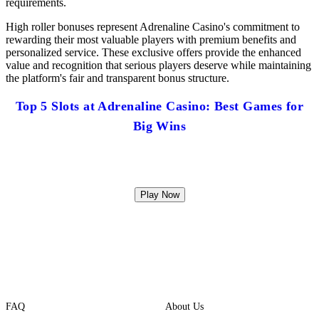
requirements.
High roller bonuses represent Adrenaline Casino's commitment to
rewarding their most valuable players with premium benefits and
personalized service. These exclusive offers provide the enhanced
value and recognition that serious players deserve while maintaining
the platform's fair and transparent bonus structure.
Top 5 Slots at Adrenaline Casino: Best Games for
Big Wins
Play Now
FAQ
About Us