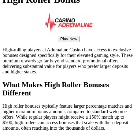
Play Now
High-rolling players at Adrenaline Casino have access to exclusive
bonuses designed specifically for their elevated gaming style. These
premium rewards go far beyond standard promotional offers,
delivering substantial value for players who prefer larger deposits
and higher stakes.
What Makes High Roller Bonuses
Different
High roller bonuses typically feature larger percentage matches and
higher maximum bonus amounts compared to standard welcome
offers. While regular players might receive a 150% match up to
$500, high rollers can access bonuses that scale with their deposit
amounts, often reaching into the thousands of dollars.