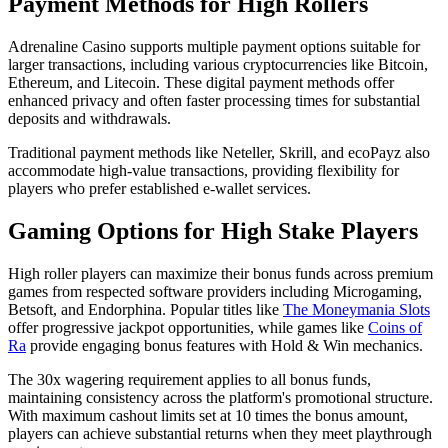
Payment Methods for High Rollers
Adrenaline Casino supports multiple payment options suitable for
larger transactions, including various cryptocurrencies like Bitcoin,
Ethereum, and Litecoin. These digital payment methods offer
enhanced privacy and often faster processing times for substantial
deposits and withdrawals.
Traditional payment methods like Neteller, Skrill, and ecoPayz also
accommodate high-value transactions, providing flexibility for
players who prefer established e-wallet services.
Gaming Options for High Stake Players
High roller players can maximize their bonus funds across premium
games from respected software providers including Microgaming,
Betsoft, and Endorphina. Popular titles like
The Moneymania Slots
offer progressive jackpot opportunities, while games like
Coins of
Ra
provide engaging bonus features with Hold & Win mechanics.
The 30x wagering requirement applies to all bonus funds,
maintaining consistency across the platform's promotional structure.
With maximum cashout limits set at 10 times the bonus amount,
players can achieve substantial returns when they meet playthrough