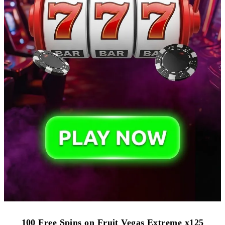
100 Free Spins on Fruit Vegas Extreme x125