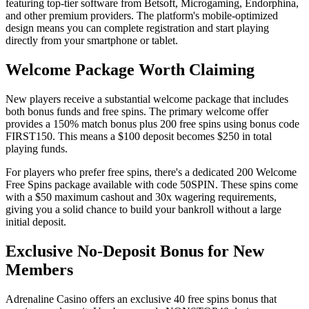
featuring top-tier software from Betsoft, Microgaming, Endorphina,
and other premium providers. The platform's mobile-optimized
design means you can complete registration and start playing
directly from your smartphone or tablet.
Welcome Package Worth Claiming
New players receive a substantial welcome package that includes
both bonus funds and free spins. The primary welcome offer
provides a 150% match bonus plus 200 free spins using bonus code
FIRST150. This means a $100 deposit becomes $250 in total
playing funds.
For players who prefer free spins, there's a dedicated 200 Welcome
Free Spins package available with code 50SPIN. These spins come
with a $50 maximum cashout and 30x wagering requirements,
giving you a solid chance to build your bankroll without a large
initial deposit.
Exclusive No-Deposit Bonus for New
Members
Adrenaline Casino offers an exclusive 40 free spins bonus that