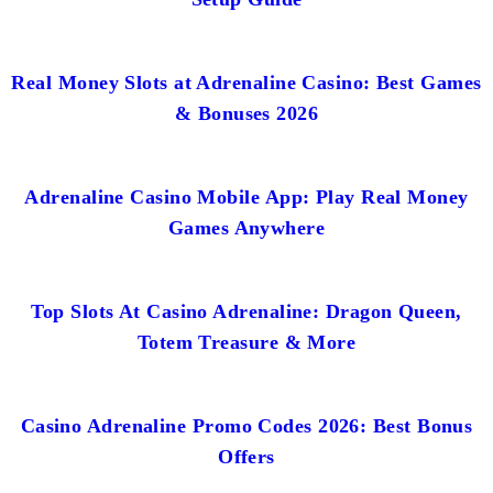
Real Money Slots at Adrenaline Casino: Best Games
& Bonuses 2026
Adrenaline Casino Mobile App: Play Real Money
Games Anywhere
Top Slots At Casino Adrenaline: Dragon Queen,
Totem Treasure & More
Casino Adrenaline Promo Codes 2026: Best Bonus
Offers