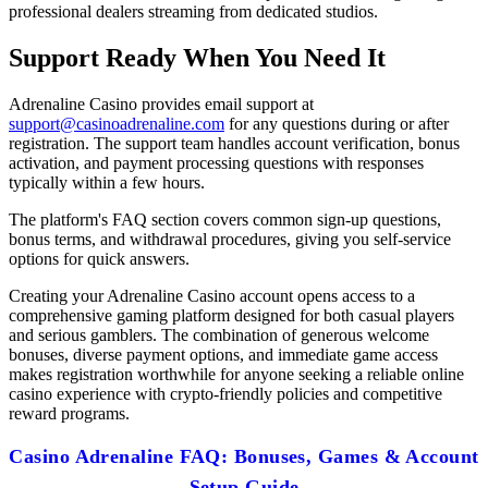
professional dealers streaming from dedicated studios.
Support Ready When You Need It
Adrenaline Casino provides email support at
support@casinoadrenaline.com
for any questions during or after
registration. The support team handles account verification, bonus
activation, and payment processing questions with responses
typically within a few hours.
The platform's FAQ section covers common sign-up questions,
bonus terms, and withdrawal procedures, giving you self-service
options for quick answers.
Creating your Adrenaline Casino account opens access to a
comprehensive gaming platform designed for both casual players
and serious gamblers. The combination of generous welcome
bonuses, diverse payment options, and immediate game access
makes registration worthwhile for anyone seeking a reliable online
casino experience with crypto-friendly policies and competitive
reward programs.
Casino Adrenaline FAQ: Bonuses, Games & Account
Setup Guide