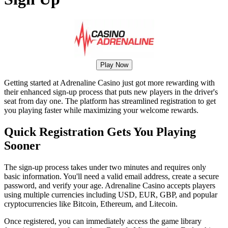
Play Now
Getting started at Adrenaline Casino just got more rewarding with
their enhanced sign-up process that puts new players in the driver's
seat from day one. The platform has streamlined registration to get
you playing faster while maximizing your welcome rewards.
Quick Registration Gets You Playing
Sooner
The sign-up process takes under two minutes and requires only
basic information. You'll need a valid email address, create a secure
password, and verify your age. Adrenaline Casino accepts players
using multiple currencies including USD, EUR, GBP, and popular
cryptocurrencies like Bitcoin, Ethereum, and Litecoin.
Once registered, you can immediately access the game library