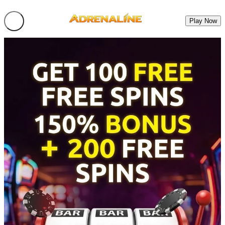
Play Now