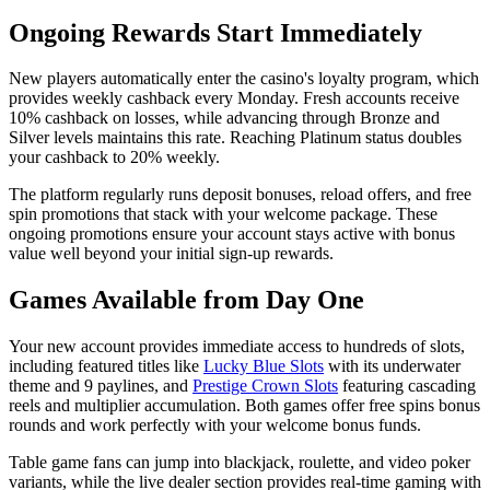
Ongoing Rewards Start Immediately
New players automatically enter the casino's loyalty program, which
provides weekly cashback every Monday. Fresh accounts receive
10% cashback on losses, while advancing through Bronze and
Silver levels maintains this rate. Reaching Platinum status doubles
your cashback to 20% weekly.
The platform regularly runs deposit bonuses, reload offers, and free
spin promotions that stack with your welcome package. These
ongoing promotions ensure your account stays active with bonus
value well beyond your initial sign-up rewards.
Games Available from Day One
Your new account provides immediate access to hundreds of slots,
including featured titles like
Lucky Blue Slots
with its underwater
theme and 9 paylines, and
Prestige Crown Slots
featuring cascading
reels and multiplier accumulation. Both games offer free spins bonus
rounds and work perfectly with your welcome bonus funds.
Table game fans can jump into blackjack, roulette, and video poker
variants, while the live dealer section provides real-time gaming with