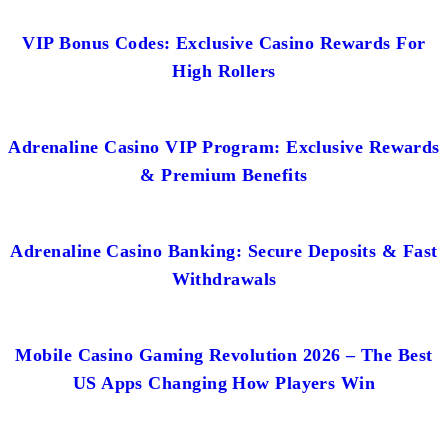
VIP Bonus Codes: Exclusive Casino Rewards For
High Rollers
Adrenaline Casino VIP Program: Exclusive Rewards
& Premium Benefits
Adrenaline Casino Banking: Secure Deposits & Fast
Withdrawals
Mobile Casino Gaming Revolution 2026 – The Best
US Apps Changing How Players Win