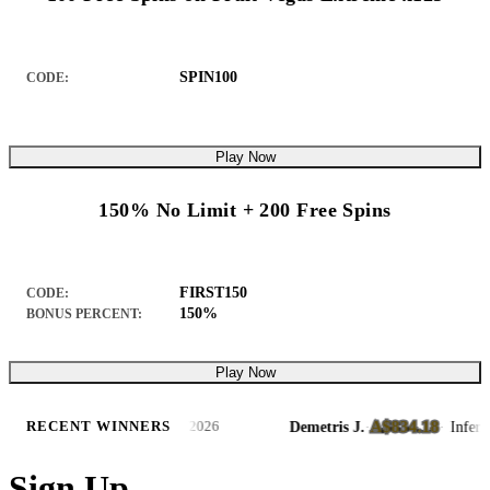
SPIN100
CODE:
Play Now
150% No Limit + 200 Free Spins
FIRST150
CODE:
150%
BONUS PERCENT:
Play Now
4889
A$834.18
·
Wild Spin Slots
Demetris J.
·
·
Infernal Fr
RECENT WINNERS
8/5/2026
Sign Up