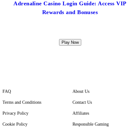
Adrenaline Casino Login Guide: Access VIP
Rewards and Bonuses
Play Now
FAQ
About Us
Terms and Conditions
Contact Us
Privacy Policy
Affiliates
Cookie Policy
Responsible Gaming