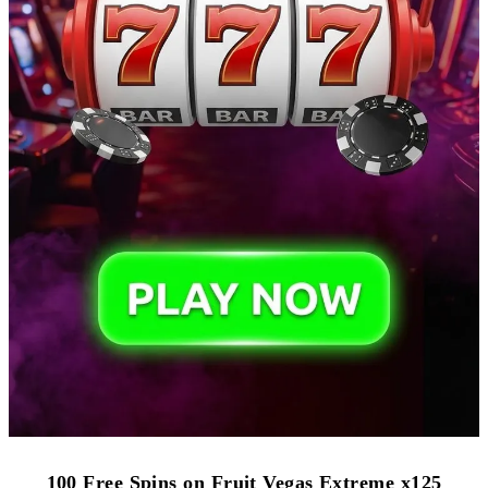
100 Free Spins on Fruit Vegas Extreme x125