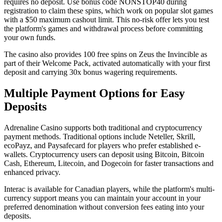
requires no deposit. Use bonus code NONSTOP40 during
registration to claim these spins, which work on popular slot games
with a $50 maximum cashout limit. This no-risk offer lets you test
the platform's games and withdrawal process before committing
your own funds.
The casino also provides 100 free spins on Zeus the Invincible as
part of their Welcome Pack, activated automatically with your first
deposit and carrying 30x bonus wagering requirements.
Multiple Payment Options for Easy
Deposits
Adrenaline Casino supports both traditional and cryptocurrency
payment methods. Traditional options include Neteller, Skrill,
ecoPayz, and Paysafecard for players who prefer established e-
wallets. Cryptocurrency users can deposit using Bitcoin, Bitcoin
Cash, Ethereum, Litecoin, and Dogecoin for faster transactions and
enhanced privacy.
Interac is available for Canadian players, while the platform's multi-
currency support means you can maintain your account in your
preferred denomination without conversion fees eating into your
deposits.