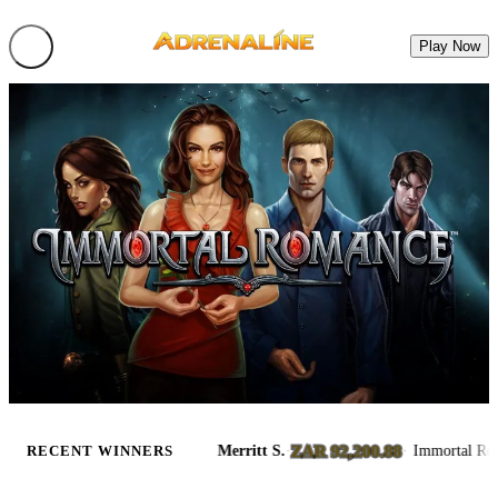
Play Now
ZAR 92,200.88
n Slots
Merritt S.
·
·
Immortal Romance 
RECENT WINNERS
7/31/2026