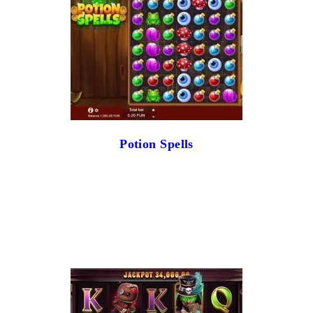
Potion Spells