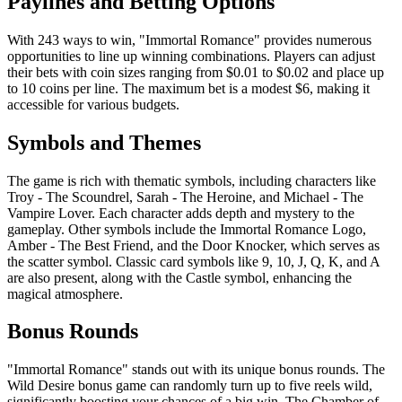
Paylines and Betting Options
With 243 ways to win, "Immortal Romance" provides numerous
opportunities to line up winning combinations. Players can adjust
their bets with coin sizes ranging from $0.01 to $0.02 and place up
to 10 coins per line. The maximum bet is a modest $6, making it
accessible for various budgets.
Symbols and Themes
The game is rich with thematic symbols, including characters like
Troy - The Scoundrel, Sarah - The Heroine, and Michael - The
Vampire Lover. Each character adds depth and mystery to the
gameplay. Other symbols include the Immortal Romance Logo,
Amber - The Best Friend, and the Door Knocker, which serves as
the scatter symbol. Classic card symbols like 9, 10, J, Q, K, and A
are also present, along with the Castle symbol, enhancing the
magical atmosphere.
Bonus Rounds
"Immortal Romance" stands out with its unique bonus rounds. The
Wild Desire bonus game can randomly turn up to five reels wild,
significantly boosting your chances of a big win. The Chamber of