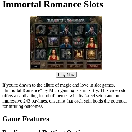
Immortal Romance Slots
Play Now
If you're drawn to the allure of magic and love in slot games,
"Immortal Romance" by Microgaming is a must-try. This video slot
offers a captivating blend of themes with its 5-reel setup and an
impressive 243 paylines, ensuring that each spin holds the potential
for thrilling outcomes.
Game Features