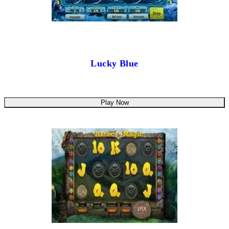
Lucky Blue
Play Now