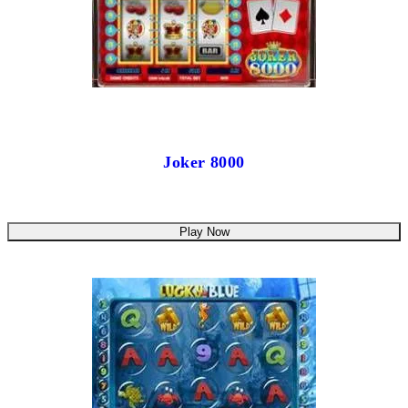
Joker 8000
Play Now