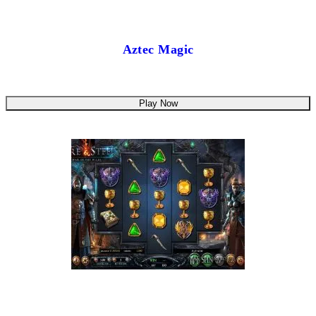
Aztec Magic
Play Now