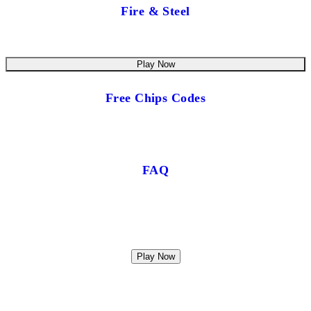
Fire & Steel
Play Now
Free Chips Codes
FAQ
Play Now