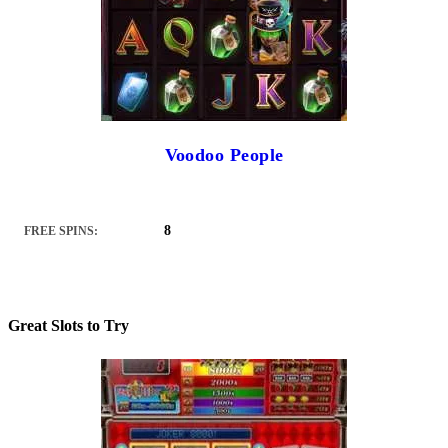
Voodoo People
8
FREE SPINS:
Great Slots to Try