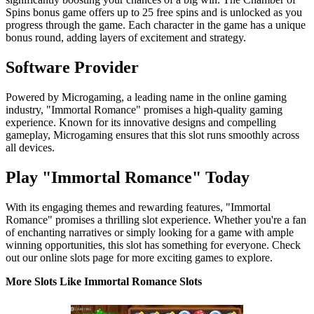
Spins bonus game offers up to 25 free spins and is unlocked as you
progress through the game. Each character in the game has a unique
bonus round, adding layers of excitement and strategy.
Software Provider
Powered by Microgaming, a leading name in the online gaming
industry, "Immortal Romance" promises a high-quality gaming
experience. Known for its innovative designs and compelling
gameplay, Microgaming ensures that this slot runs smoothly across
all devices.
Play "Immortal Romance" Today
With its engaging themes and rewarding features, "Immortal
Romance" promises a thrilling slot experience. Whether you're a fan
of enchanting narratives or simply looking for a game with ample
winning opportunities, this slot has something for everyone. Check
out our online slots page for more exciting games to explore.
More Slots Like Immortal Romance Slots