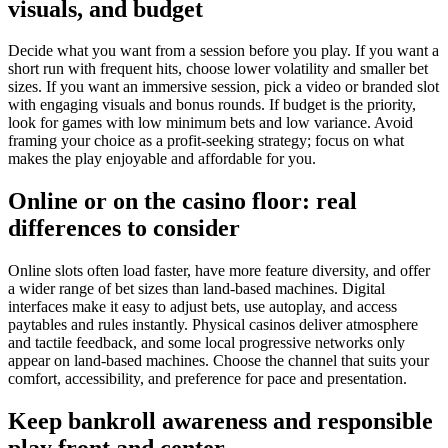
visuals, and budget
Decide what you want from a session before you play. If you want a
short run with frequent hits, choose lower volatility and smaller bet
sizes. If you want an immersive session, pick a video or branded slot
with engaging visuals and bonus rounds. If budget is the priority,
look for games with low minimum bets and low variance. Avoid
framing your choice as a profit-seeking strategy; focus on what
makes the play enjoyable and affordable for you.
Online or on the casino floor: real
differences to consider
Online slots often load faster, have more feature diversity, and offer
a wider range of bet sizes than land-based machines. Digital
interfaces make it easy to adjust bets, use autoplay, and access
paytables and rules instantly. Physical casinos deliver atmosphere
and tactile feedback, and some local progressive networks only
appear on land-based machines. Choose the channel that suits your
comfort, accessibility, and preference for pace and presentation.
Keep bankroll awareness and responsible