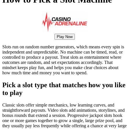
Play Now
Slots run on random number generators, which means every spin is
independent and unpredictable. No machine can be timed, read, or
controlled to produce a payout. Treat slots as entertainment where
outcomes are random, and set expectations accordingly. That
mindset keeps play fun, and helps you make clear choices about
how much time and money you want to spend.
Pick a slot type that matches how you like
to play
Classic slots offer simple mechanics, low learning curves, and
straightforward payouts. Video slots add animations, storylines, and
bonus rounds that extend a session. Progressive jackpot slots hook
one or more games together to grow a single, large prize pool, and
they usually pay less frequently while offering a chance at very large