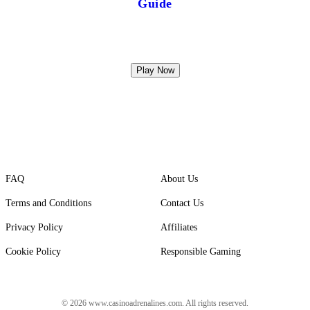
Guide
Play Now
FAQ
About Us
Terms and Conditions
Contact Us
Privacy Policy
Affiliates
Cookie Policy
Responsible Gaming
© 2026 www.casinoadrenalines.com. All rights reserved.