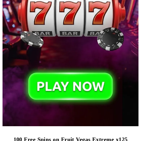
100 Free Spins on Fruit Vegas Extreme x125