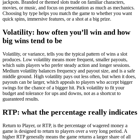
jackpots. Branded or themed slots trade on familiar characters,
movies, or music, and focus on presentation as much as mechanics.
Choosing by type helps you match the game to whether you want
quick spins, immersive features, or a shot at a big prize.
Volatility: how often you’ll win and how
big wins tend to be
Volatility, or variance, tells you the typical pattern of wins a slot
produces. Low volatility means more frequent, smaller payouts,
which suits players who prefer steady action and longer sessions.
Medium volatility balances frequency and payout size, and is a safe
middle ground. High volatility pays out less often, but when it does,
payouts can be larger, which appeals to players who accept bigger
swings for the chance of a bigger hit. Pick volatility to fit your
budget and tolerance for ups and downs, not as a shortcut to
guaranteed results.
RTP: what the percentage really indicates
Return to Player, or RTP, is the percentage of wagered money a
game is designed to return to players over a very long period. A
higher RTP generally means the game returns a larger share of all