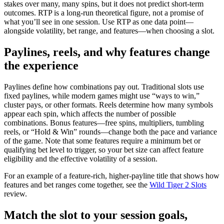
stakes over many, many spins, but it does not predict short-term
outcomes. RTP is a long-run theoretical figure, not a promise of
what you’ll see in one session. Use RTP as one data point—
alongside volatility, bet range, and features—when choosing a slot.
Paylines, reels, and why features change
the experience
Paylines define how combinations pay out. Traditional slots use
fixed paylines, while modern games might use “ways to win,”
cluster pays, or other formats. Reels determine how many symbols
appear each spin, which affects the number of possible
combinations. Bonus features—free spins, multipliers, tumbling
reels, or “Hold & Win” rounds—change both the pace and variance
of the game. Note that some features require a minimum bet or
qualifying bet level to trigger, so your bet size can affect feature
eligibility and the effective volatility of a session.
For an example of a feature-rich, higher-payline title that shows how
features and bet ranges come together, see the
Wild Tiger 2 Slots
review.
Match the slot to your session goals,