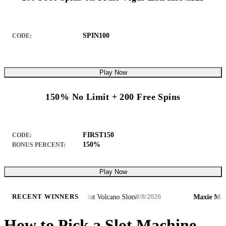
SPIN100
CODE:
Play Now
150% No Limit + 200 Free Spins
FIRST150
CODE:
150%
BONUS PERCENT:
Play Now
A$11,241.79
$8,
aylee M.
·
·
Hot Volcano Slots
Maxie M.
·
RECENT WINNERS
8/8/2026
How to Pick a Slot Machine