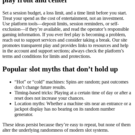
play front and center
Set a session budget, a loss limit, and a time limit before you start.
Treat your spend as the cost of entertainment, not an investment.
Use platform tools—deposit limits, session reminders, or self-
exclusion—if they’re available, and read the operator’s responsible
gaming information. If you ever feel play is becoming a problem,
reach out to support services and consider taking a break. Our site
promotes transparent play and provides links to resources and help
in the account and support sections; always check the platform’s
terms and conditions for limits and protections.
Popular slot myths that don’t hold up
“Hot” or “cold” machines: Spins are random; past outcomes
don’t change future results.
Timing-based tricks: Playing at a certain time of day or after a
reset does not increase your chances.
Location myths: Whether a machine sits near an entrance or a
jackpot display has no bearing on its random number
generator.
These ideas persist because they’re easy to repeat, but none of them
alter the underlying randomness of modern slot systems.