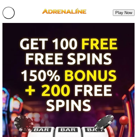
Play Now