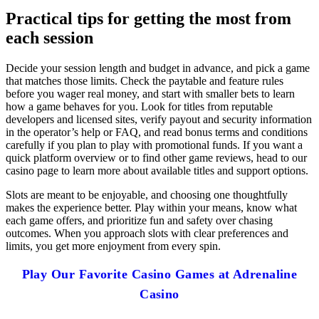
Practical tips for getting the most from
each session
Decide your session length and budget in advance, and pick a game
that matches those limits. Check the paytable and feature rules
before you wager real money, and start with smaller bets to learn
how a game behaves for you. Look for titles from reputable
developers and licensed sites, verify payout and security information
in the operator’s help or FAQ, and read bonus terms and conditions
carefully if you plan to play with promotional funds. If you want a
quick platform overview or to find other game reviews, head to our
casino page to learn more about available titles and support options.
Slots are meant to be enjoyable, and choosing one thoughtfully
makes the experience better. Play within your means, know what
each game offers, and prioritize fun and safety over chasing
outcomes. When you approach slots with clear preferences and
limits, you get more enjoyment from every spin.
Play Our Favorite Casino Games at Adrenaline
Casino