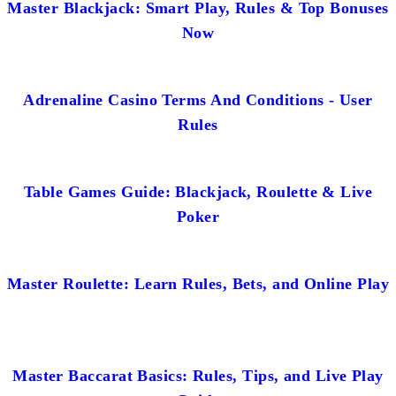
Master Blackjack: Smart Play, Rules & Top Bonuses
Now
Adrenaline Casino Terms And Conditions - User
Rules
Table Games Guide: Blackjack, Roulette & Live
Poker
Master Roulette: Learn Rules, Bets, and Online Play
Master Baccarat Basics: Rules, Tips, and Live Play