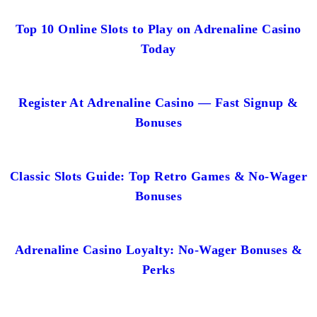
Top 10 Online Slots to Play on Adrenaline Casino
Today
Register At Adrenaline Casino — Fast Signup &
Bonuses
Classic Slots Guide: Top Retro Games & No-Wager
Bonuses
Adrenaline Casino Loyalty: No-Wager Bonuses &
Perks